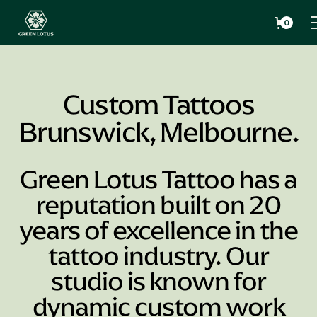
0
Custom Tattoos
Brunswick, Melbourne.
Green Lotus Tattoo has a
reputation built on 20
years of excellence in the
tattoo industry. Our
studio is known for
dynamic custom work