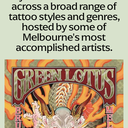
across a broad range of
tattoo styles and genres,
hosted by some of
Melbourne's most
accomplished artists.