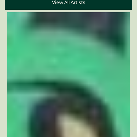
View All Artists