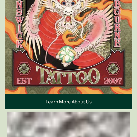
Book Appointment
Learn More About Us