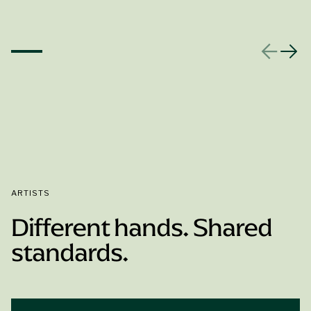
ARTISTS
Different hands. Shared
standards.
Book Appointment