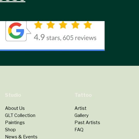
Studio
Tattoo
About Us
Artist
GLT Collection
Gallery
Paintings
Past Artists
Shop
FAQ
News & Events