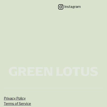
Instagram
Privacy Policy
Terms of Service