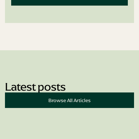
Latest posts
Book Appointment
Browse All Articles