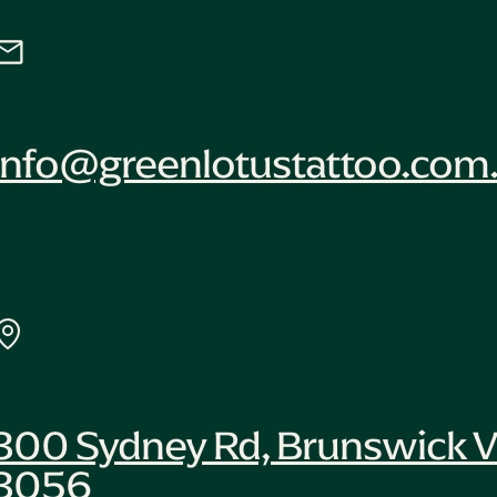
info@greenlotustattoo.com
300 Sydney Rd, Brunswick V
3056