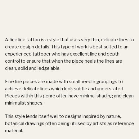
A fine line tattoo is a style that uses very thin, delicate lines to
create design details. This type of work is best suited to an
experienced tattooer who has excellent line and depth
control to ensure that when the piece heals the lines are
clean, solid and ledgeiable.
Fine line pieces are made with small needle groupings to
achieve delicate lines which look subtle and understated.
Pieces within this genre often have minimal shading and clean
minimalist shapes.
This style lends itself well to designs inspired by nature,
botanical drawings often being utilised by artists as reference
material.