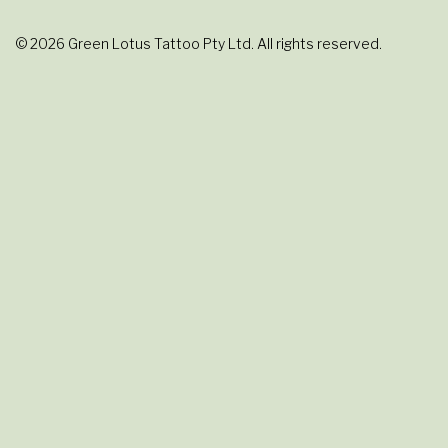
© 2026 Green Lotus Tattoo Pty Ltd. All rights reserved.