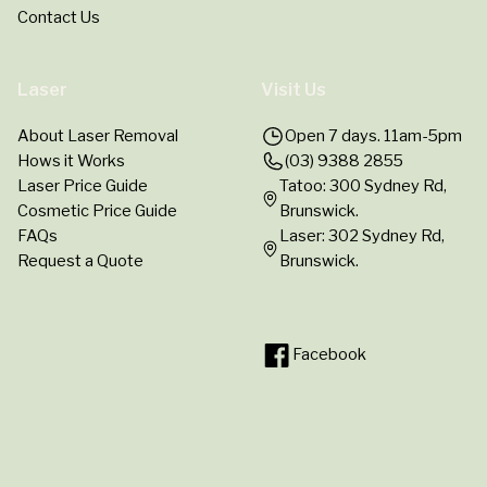
Contact Us
Laser
Visit Us
About Laser Removal
Open 7 days. 11am-5pm
Hows it Works
(03) 9388 2855
Laser Price Guide
Tatoo: 300 Sydney Rd,
Cosmetic Price Guide
Brunswick.
FAQs
Laser: 302 Sydney Rd,
Request a Quote
Brunswick.
Facebook