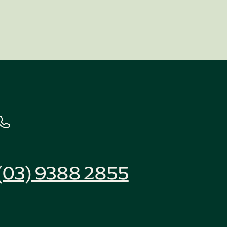
(03) 9388 2855