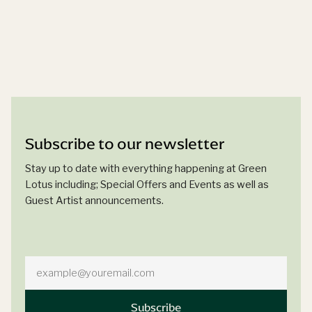
Subscribe to our newsletter
Stay up to date with everything happening at Green
Lotus including; Special Offers and Events as well as
Guest Artist announcements.