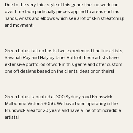
Due to the very linier style of this genre fine line work can
over time fade particually pieces applied to areas such as
hands, wrists and elbows which see a lot of skin streatching
and movment.
Green Lotus Tattoo hosts two experienced fine line artists,
Savanah Ray and Halyley Jane. Both of these artists have
extensive portfolios of work in this genre and offer custom
one off designs based on the clients ideas or on theirs!
Green Lotus is located at 300 Sydney road Brunswick,
Melbourne Victoria 3056. We have been operating in the
Brunswick area for 20 years and have a line of of incredible
artists!