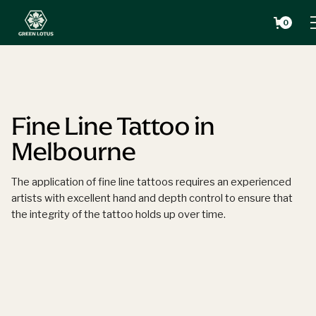
0
Fine Line Tattoo in
Melbourne
The application of fine line tattoos requires an experienced
artists with excellent hand and depth control to ensure that
the integrity of the tattoo holds up over time.