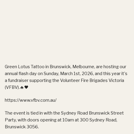
Green Lotus Tattoo in Brunswick, Melbourne, are hosting our
annual flash day
on
Sunday, March 1st, 2026
, and this year it's
a fundraiser supporting the
Volunteer Fire Brigades Victoria
(VFBV)
.🔥🖤
https://www.vfbv.com.au/
The event is tied in with the Sydney Road Brunswick Street
Party, with doors opening at
10am
at
300 Sydney Road,
Brunswick 3056
.