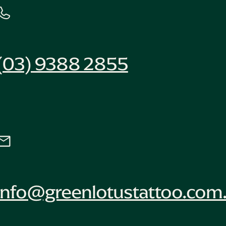
(03) 9388 2855
info@greenlotustattoo.com