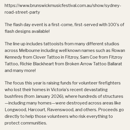
https://www.brunswickmusicfestival.com.au/show/sydney-
road-street-party
The flash day event is a first-come, first-served with 100's of
flash designs available!
The line up includes tattooists from many different studios
across Melbourne including well known names such as Rowan
Kennedy from Clover Tattoo in Fitzroy, Sam Coe from Fitzroy
Tattoo, Richie Blackheart from Broken Arrow Tattoo Ballarat
and many more!
The focus this year is raising funds for volunteer firefighters
who lost their homes in Victoria's recent devastating
bushfires (from January 2026), where hundreds of structures
—including many homes—were destroyed across areas like
Longwood, Harcourt, Ravenswood, and others. Proceeds go
directly to help those volunteers who risk everything to
protect communities.