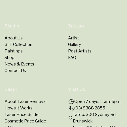
Studio
Tattoo
About Us
Artist
GLT Collection
Gallery
Paintings
Past Artists
Shop
FAQ
News & Events
Contact Us
Laser
Visit Us
About Laser Removal
Open 7 days. 11am-5pm
Hows it Works
(03) 9388 2855
Laser Price Guide
Tatoo: 300 Sydney Rd,
Cosmetic Price Guide
Brunswick.