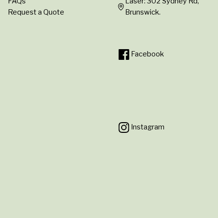
FAQs
Laser: 302 Sydney Rd,
Request a Quote
Brunswick.
Facebook
Instagram