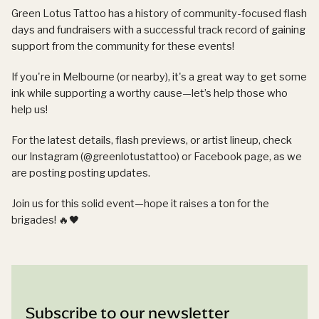
Green Lotus Tattoo has a history of community-focused flash
days and fundraisers with a successful track record of gaining
support from the community for these events!
If you're in Melbourne (or nearby), it's a great way to get some
ink while supporting a worthy cause—let’s help those who
help us!
For the latest details, flash previews, or artist lineup, check
our Instagram (@greenlotustattoo) or Facebook page, as we
are posting posting updates.
Join us for this solid event—hope it raises a ton for the
brigades! 🔥🖤
Subscribe to our newsletter