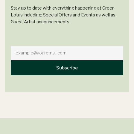
Stay up to date with everything happening at Green
Lotus including; Special Offers and Events as well as
Guest Artist announcements.