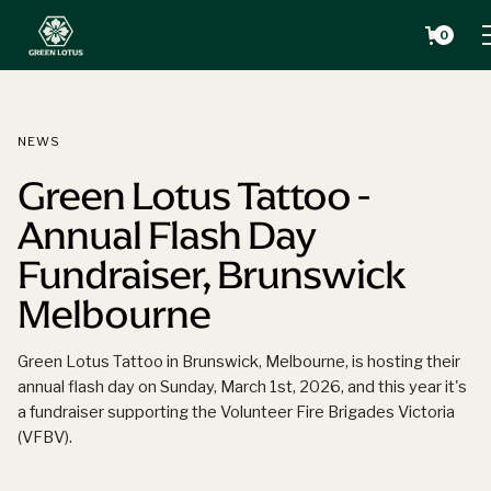
0
NEWS
Green Lotus Tattoo -
Annual Flash Day
Fundraiser, Brunswick
Melbourne
Green Lotus Tattoo in Brunswick, Melbourne, is hosting their
annual flash day on Sunday, March 1st, 2026, and this year it's
a fundraiser supporting the Volunteer Fire Brigades Victoria
(VFBV).