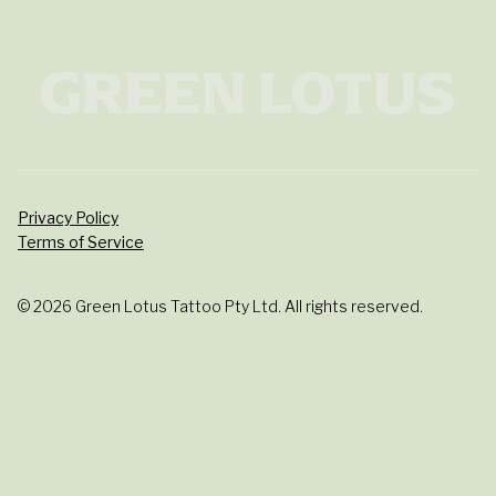
Privacy Policy
Terms of Service
© 2026 Green Lotus Tattoo Pty Ltd. All rights reserved.