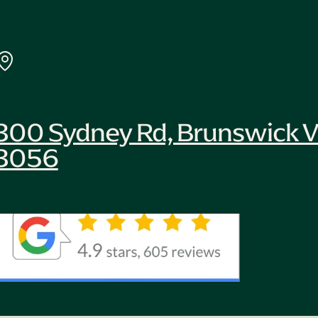
300 Sydney Rd, Brunswick V
3056