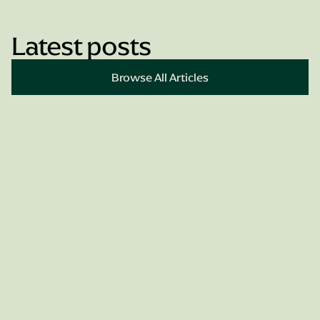
Latest posts
Book Appointment
Browse All Articles