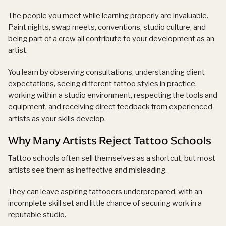
The people you meet while learning properly are invaluable.
Paint nights, swap meets, conventions, studio culture, and
being part of a crew all contribute to your development as an
artist.
You learn by observing consultations, understanding client
expectations, seeing different tattoo styles in practice,
working within a studio environment, respecting the tools and
equipment, and receiving direct feedback from experienced
artists as your skills develop.
Why Many Artists Reject Tattoo Schools
Tattoo schools often sell themselves as a shortcut, but most
artists see them as ineffective and misleading.
They can leave aspiring tattooers underprepared, with an
incomplete skill set and little chance of securing work in a
reputable studio.