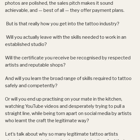
photos are polished, the sales pitch makes it sound
achievable, and — best of all — they offer payment plans.
But is that really how you get into the tattoo industry?
Will you actually leave with the skills needed to work in an
established studio?
Will the certificate you receive be recognised by respected
artists and reputable shops?
And will you learn the broad range of skills required to tattoo
safely and competently?
Or will you end up practising on your mate in the kitchen,
watching YouTube videos and desperately trying to pull a
straight line, while being torn apart on social media by artists
who learnt the craft the legitimate way?
Let’s talk about why so many legitimate tattoo artists