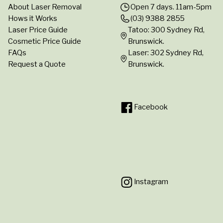
About Laser Removal
Open 7 days. 11am-5pm
Hows it Works
(03) 9388 2855
Laser Price Guide
Tatoo: 300 Sydney Rd,
Cosmetic Price Guide
Brunswick.
FAQs
Laser: 302 Sydney Rd,
Request a Quote
Brunswick.
Facebook
Instagram