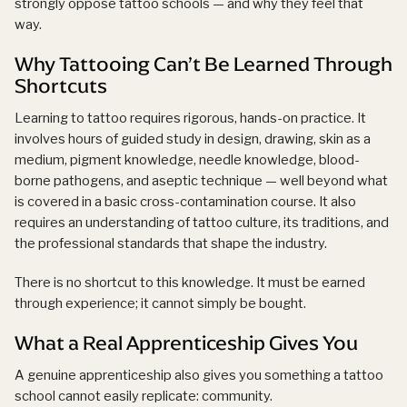
strongly oppose tattoo schools — and why they feel that
way.
Why Tattooing Can’t Be Learned Through
Shortcuts
Learning to tattoo requires rigorous, hands-on practice. It
involves hours of guided study in design, drawing, skin as a
medium, pigment knowledge, needle knowledge, blood-
borne pathogens, and aseptic technique — well beyond what
is covered in a basic cross-contamination course. It also
requires an understanding of tattoo culture, its traditions, and
the professional standards that shape the industry.
There is no shortcut to this knowledge. It must be earned
through experience; it cannot simply be bought.
What a Real Apprenticeship Gives You
A genuine apprenticeship also gives you something a tattoo
school cannot easily replicate: community.