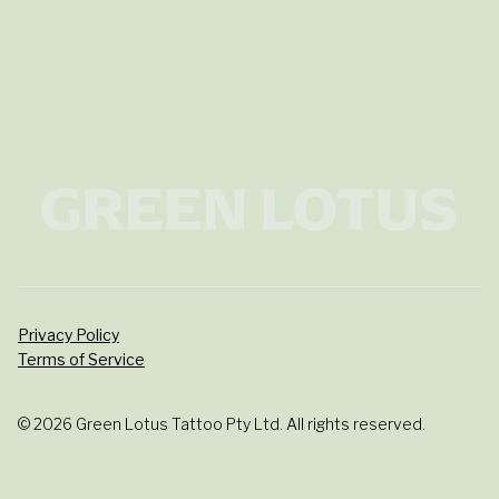
Privacy Policy
Terms of Service
© 2026 Green Lotus Tattoo Pty Ltd. All rights reserved.