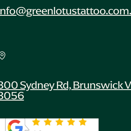
info@greenlotustattoo.com
300 Sydney Rd, Brunswick V
3056