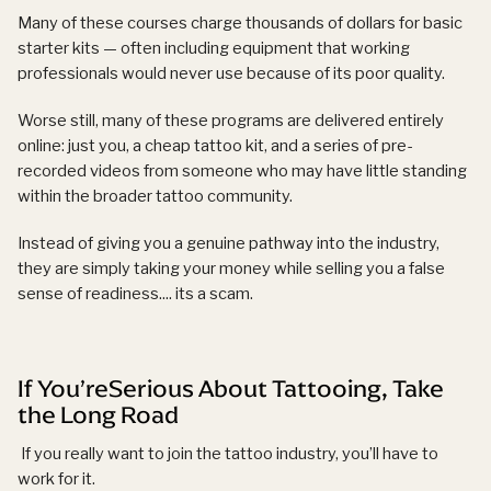
Many of these courses charge thousands of dollars for basic
starter kits — often including equipment that working
professionals would never use because of its poor quality.
Worse still, many of these programs are delivered entirely
online: just you, a cheap tattoo kit, and a series of pre-
recorded videos from someone who may have little standing
within the broader tattoo community.
Instead of giving you a genuine pathway into the industry,
they are simply taking your money while selling you a false
sense of readiness.... its a scam.
If You’reSerious About Tattooing, Take
the Long Road
If you really want to join the tattoo industry, you’ll have to
work for it.