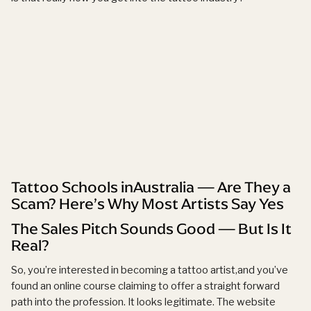
Tattoo Schools inAustralia — Are They a
Scam? Here’s Why Most Artists Say Yes
The Sales Pitch Sounds Good — But Is It
Real?
So, you’re interested in becoming a tattoo artist,and you’ve
found an online course claiming to offer a straight forward
path into the profession. It looks legitimate. The website