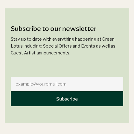
Subscribe to our newsletter
Stay up to date with everything happening at Green
Lotus including; Special Offers and Events as well as
Guest Artist announcements.