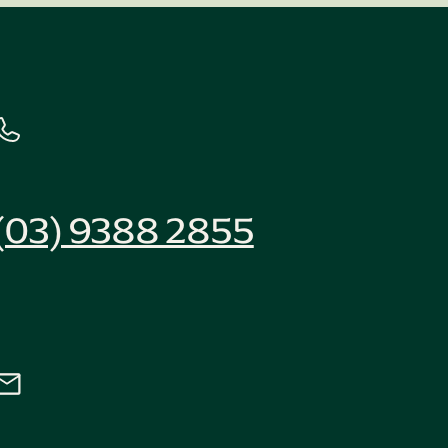
(03) 9388 2855