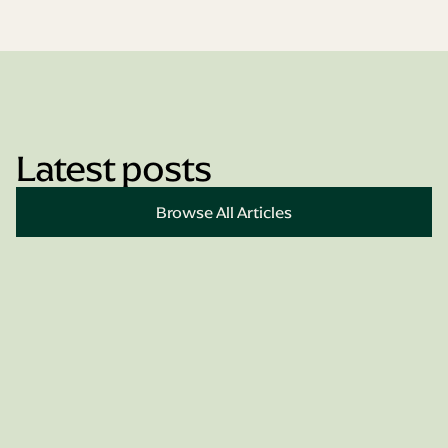
Latest posts
Book Appointment
Browse All Articles