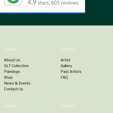
Studio
Tattoo
About Us
Artist
GLT Collection
Gallery
Paintings
Past Artists
Shop
FAQ
News & Events
Contact Us
Laser
Visit Us