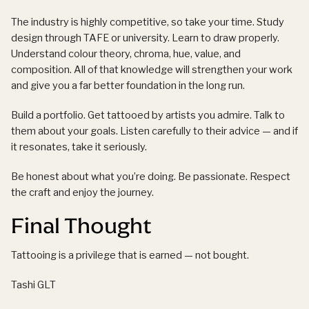
The industry is highly competitive, so take your time. Study
design through TAFE or university. Learn to draw properly.
Understand colour theory, chroma, hue, value, and
composition. All of that knowledge will strengthen your work
and give you a far better foundation in the long run.
Build a portfolio. Get tattooed by artists you admire. Talk to
them about your goals. Listen carefully to their advice — and if
it resonates, take it seriously.
Be honest about what you’re doing. Be passionate. Respect
the craft and enjoy the journey.
Final Thought
Tattooing is a privilege that is earned — not bought.
Tashi GLT