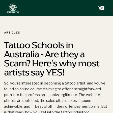
0
ARTICLES
Tattoo Schools in
Australia - Are they a
Scam? Here's why most
artists say YES!
So, you’re interested in becoming a tattoo artist, and you’ve
found an online course claiming to offer a straightforward
path into the profession. It looks legitimate. The website
photos are polished, the sales pitch makes it sound
achievable, and — best of all — they offer payment plans. But
is that really how you get into the tattoo industry?