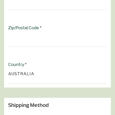
Zip/Postal Code *
Country *
Shipping Method