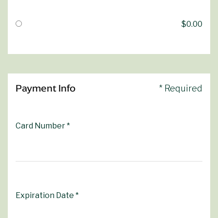
$0.00
Payment Info
* Required
Card Number *
Expiration Date *