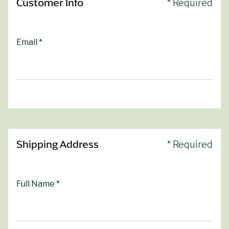
Customer Info
* Required
Email *
Shipping Address
* Required
Full Name *