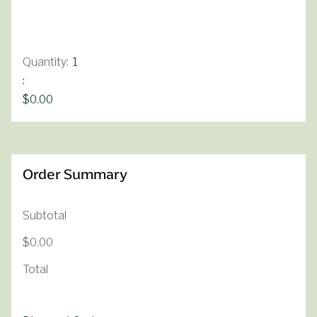
Quantity:  
1
:
$0.00
Order Summary
Subtotal
$0.00
Total