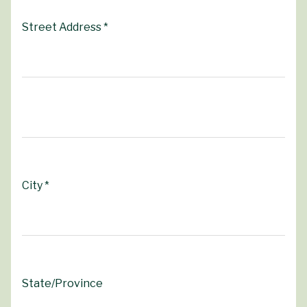
Street Address *
City *
State/Province