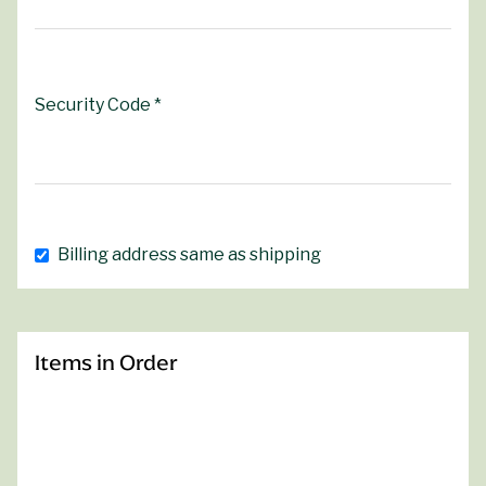
Security Code *
Billing address same as shipping
Items in Order