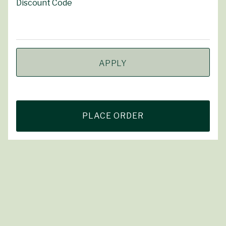
Discount Code
APPLY
PLACE ORDER