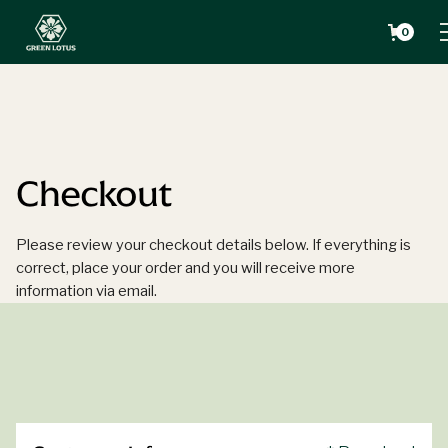
0
Checkout
Please review your checkout details below. If everything is
correct, place your order and you will receive more
information via email.