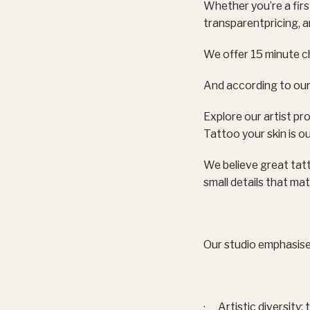
Whether you’re a firs
transparentpricing, 
We offer 15 minute c
And according to our
Explore our artist pro
Tattoo your skin is ou
We believe great tat
small details that mat
Our studio emphasise
· Artistic diversity: 