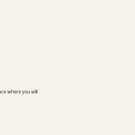
ce where you will