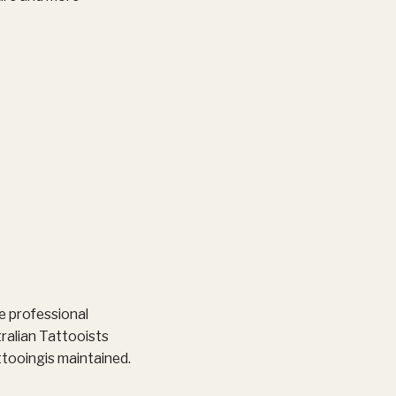
e professional
ralian Tattooists
attooingis maintained.