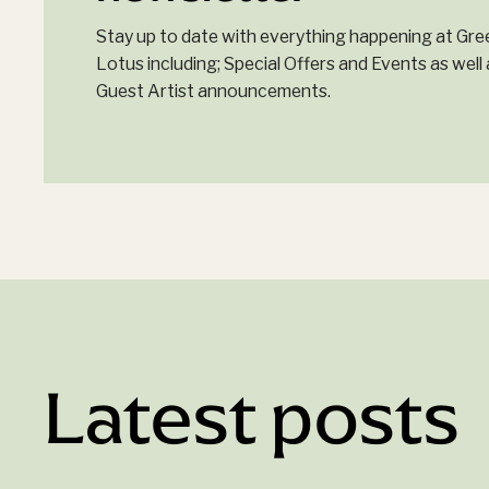
Stay up to date with everything happening at Gre
Lotus including; Special Offers and Events as well 
Guest Artist announcements.
Latest posts