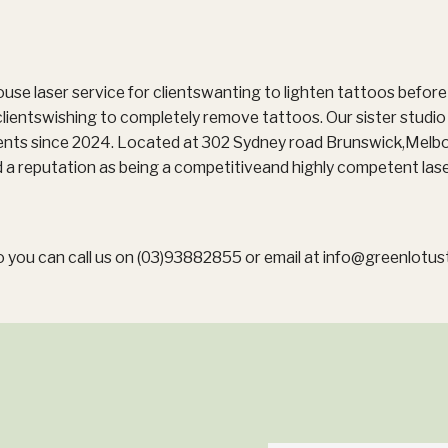
ouse laser service for clientswanting to lighten tattoos befor
clientswishing to completely remove tattoos. Our sister studi
ients since 2024. Located at 302 Sydney road Brunswick,Melb
 a reputation as being a competitiveand highly competent lase
 you can call us on (03)93882855 or email at
info@greenlotus