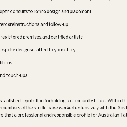
depth consultsto refine design and placement
ercareinstructions and follow-up
 registered premises,and certified artists
espoke designscrafted to your story
itions
nd touch-ups
stablished reputation forholding a community focus. Within th
members ofthe studio have worked extensively with the Aust
re that a professional and responsible profile for Australian T