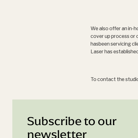
We also offer an in-h
cover up process or 
hasbeen servicing cl
Laser has established
To contact the studio
Subscribe to our
newsletter