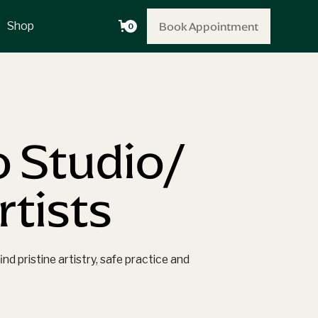
Book Appointment
Book Appointment
Shop
0
o Studio/
tists
d pristine artistry, safe practice and