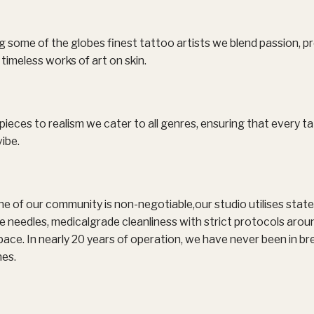
some of the globes finest tattoo artists we blend passion, pr
timeless works of art on skin.
pieces to realism we cater to all genres, ensuring that every ta
ibe.
e of our community is non-negotiable,our studio utilises stat
 use needles, medicalgrade cleanliness with strict protocols aro
ce. In nearly 20 years of operation, we have never been in br
nes.