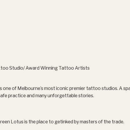
too Studio/ Award Winning Tattoo Artists
 one of Melbourne’s most iconic premier tattoo studios. A spa
, safe practice and many unforgettable stories.
reen Lotus is the place to getinked by masters of the trade.