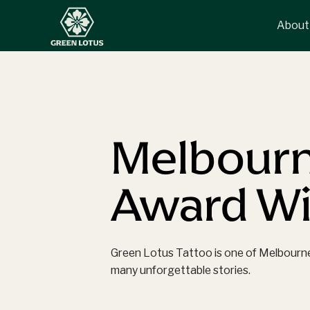
About
Melbourn
Award Win
Green Lotus Tattoo is one of Melbourne’s
many unforgettable stories.