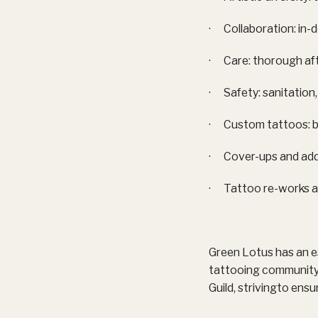
· Collaboration: in-
· Care: thorough aft
· Safety: sanitation,
· Custom tattoos: b
· Cover-ups and add
· Tattoo re-works a
Green Lotus has an e
tattooing community 
Guild, strivingto ensu