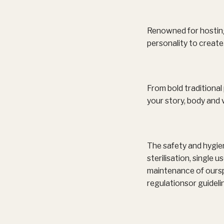
Renowned for hosting 
personality to create 
From bold traditional 
your story, body and v
The safety and hygien
sterilisation, single
maintenance of ourspa
regulationsor guideli