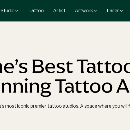
 Studio
Artwork
Laser
Tattoo
Artist
e’s Best Tatto
ning Tattoo Ar
 most iconic premier tattoo studios. A space where you will fin