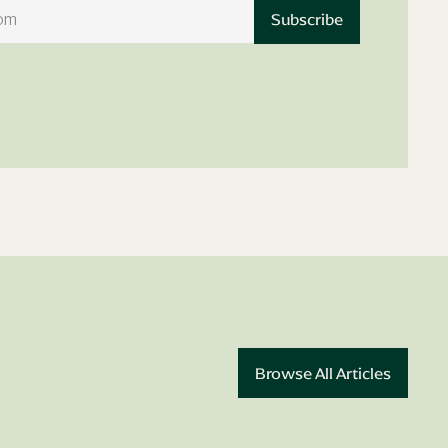
Book Appointment
Browse All Articles