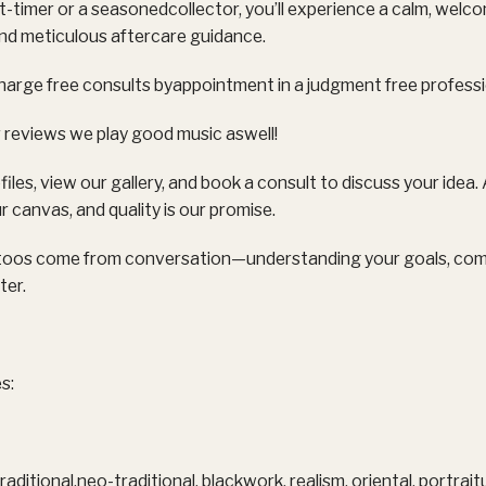
t-timer or a seasonedcollector, you’ll experience a calm, welc
and meticulous aftercare guidance.
harge free consults byappointment in a judgment free profess
 reviews we play good music aswell!
files, view our gallery, and book a consult to discuss your idea
r canvas, and quality is our promise.
toos come from conversation—understanding your goals, comfo
ter.
s:
traditional,neo-traditional, blackwork, realism, oriental, portra