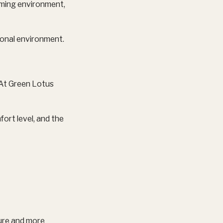
oming environment,
ional environment.
. At Green Lotus
rt level, and the
iture and more