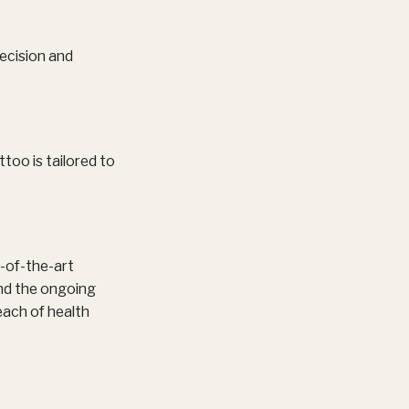
ecision and
ttoo is tailored to
e-of-the-art
und the ongoing
each of health