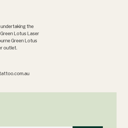
e undertaking the
o Green Lotus Laser
ourne Green Lotus
r outlet.
tattoo.com.au