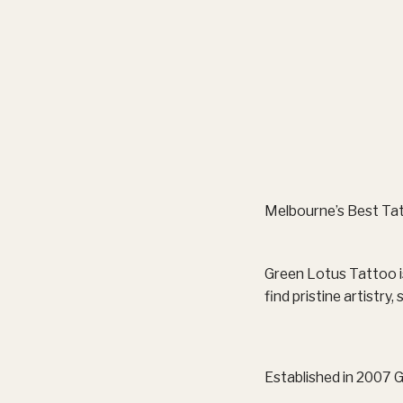
Melbourne’s Best Tat
Green Lotus Tattoo is
find pristine artistry
Established in 2007 G