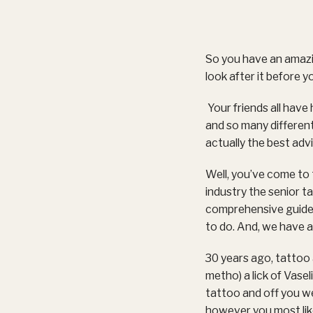
So you have an amazi
look after it before y
Your friends all have 
and so many different
actually the best advi
Well, you’ve come to 
industry the senior 
comprehensive guide 
to do. And, we have a
30 years ago, tattoo a
metho) a lick of Vase
tattoo and off you we
however you most likel