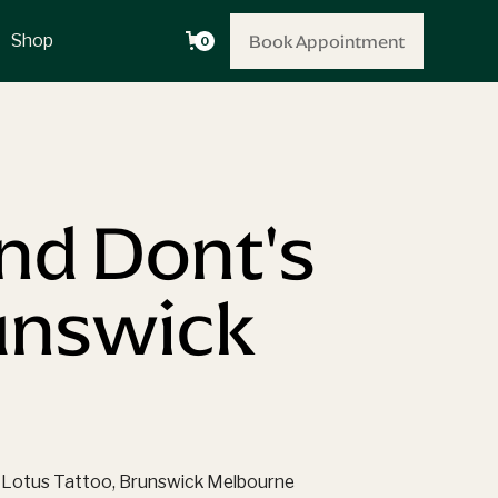
Book Appointment
Book Appointment
Shop
0
and Dont's
runswick
een Lotus Tattoo, Brunswick Melbourne