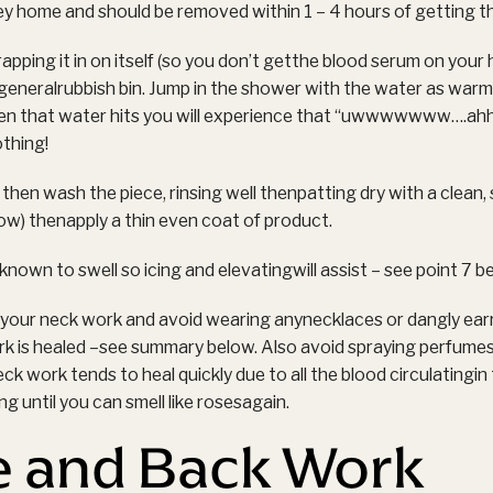
ey home and should be removed within 1 – 4 hours of getting t
ping it in on itself (so you don’t getthe blood serum on your
e generalrubbish bin. Jump in the shower with the water as warm
en that water hits you will experience that “uwwwwwww….ah
othing!
then wash the piece, rinsing well thenpatting dry with a clean, 
low) thenapply a thin even coat of product.
nown to swell so icing and elevatingwill assist – see point 7 b
f your neck work and avoid wearing anynecklaces or dangly ear
ork is healed –see summary below. Also avoid spraying perfume
. Neck work tends to heal quickly due to all the blood circulatingi
g until you can smell like rosesagain.
e and Back Work