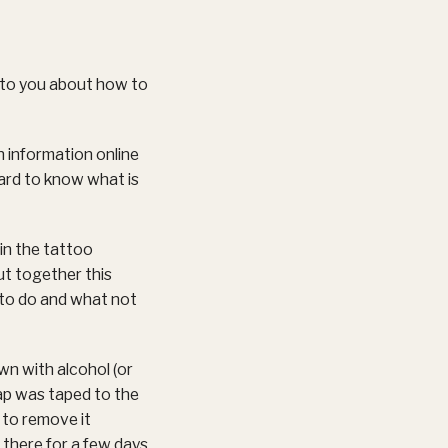
 to you about how to
h information online
hard to know what is
 in the tattoo
ut together this
 to do and what not
own with alcohol (or
rap was taped to the
 to remove it
d there for a few days