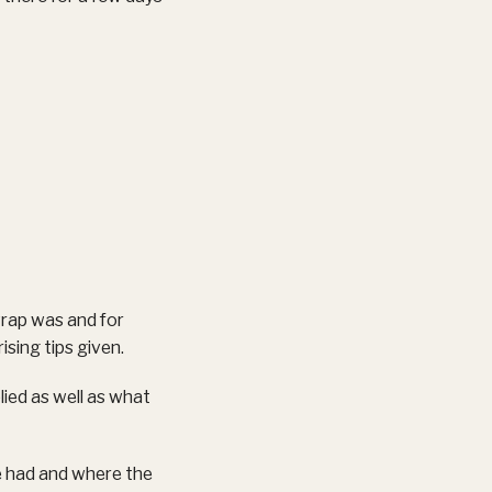
wrap was and for
ising tips given.
ied as well as what
e had and where the