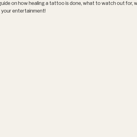
uide on how healing a tattoo is done, what to watch out for, 
r your entertainment!