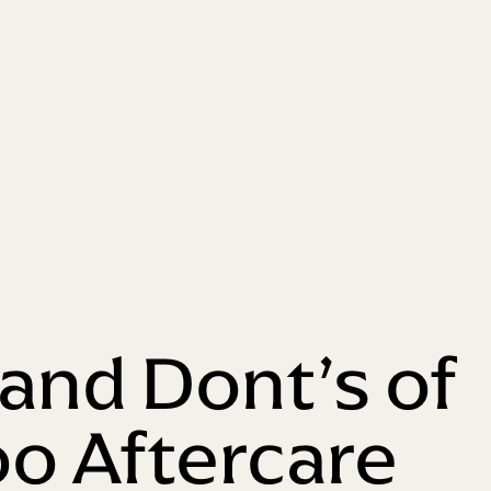
 and Dont’s of
oo Aftercare