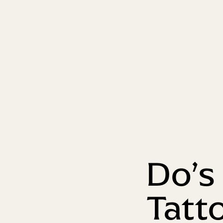
Do’s
Tatt