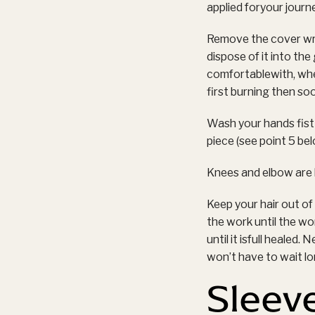
applied foryour journ
Remove the cover wrap
dispose of it into th
comfortablewith, wh
first burning then so
Wash your hands fist 
piece (see point 5 be
Knees and elbow are k
Keep your hair out o
the work until the w
until it isfull healed
won’t have to wait lon
Sleev