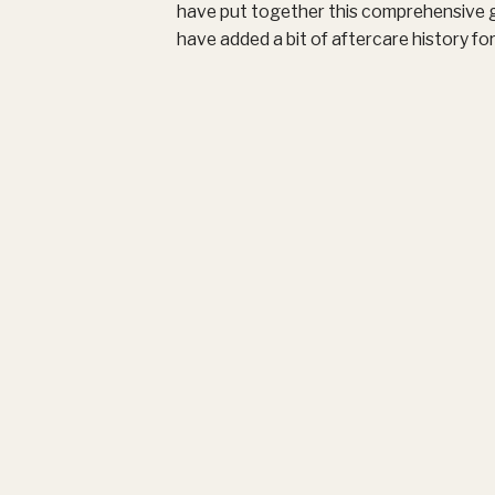
have put together this comprehensive g
have added a bit of aftercare history fo