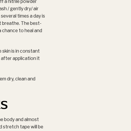
f a nitrile powder
h / gently dry/ air
several times a day is
t breathe. The best-
 a chance to heal and
skin is in constant
after application it
em dry, clean and
ks
he body and almost
d stretch tape will be