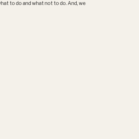
what to do and what not to do. And, we