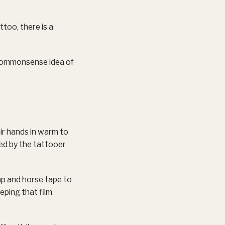
ttoo, there is a
 commonsense idea of
ir hands in warm to
ned by the tattooer
ap and horse tape to
eping that film