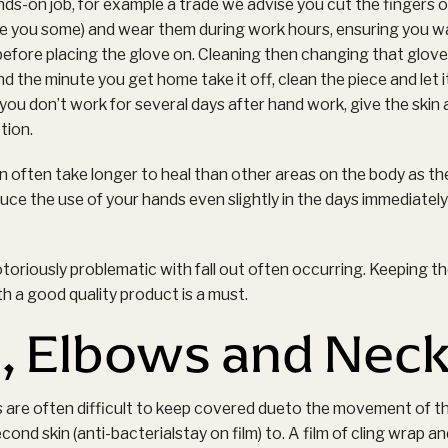
nds-on job, for example a trade we advise you cut the fingers of
ive you some) and wear them during work hours, ensuring you was
efore placing the glove on. Cleaning then changing that glove 
the minute you get home take it off, clean the piece and let i
 you don’t work for several days after hand work, give the skin
tion.
 often take longer to heal than other areas on the body as the 
uce the use of your hands even slightly in the days immediately 
toriously problematic with fall out often occurring. Keeping th
th a good quality product is a must.
, Elbows and Nec
 are often difficult to keep covered dueto the movement of t
cond skin (anti-bacterialstay on film) to. A film of cling wrap an