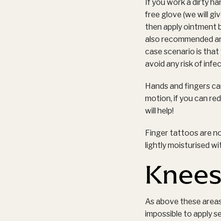
If you work a dirty ha
free glove (we will g
then apply ointment b
also recommended and 
case scenario is that
avoid any risk of infec
Hands and fingers can
motion, if you can red
will help!
Finger tattoos are no
lightly moisturised wi
Knees
As above these areas
impossible to apply se