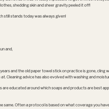
clothes, shedding skin and sheer gravity peeled it off!
h still stands today was always given!
Sun and,
ears and the old paper towel stick on practice is gone, cling 
 is at. Cleaning advice has also evolved with washing and moistur
 are educated around which soaps and products are best appl
 the same. Often a protocol is based on what coverage you hav