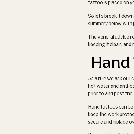
tattoo is placed on yo
So let’s break it down
summery below with p
The general advice r
keeping it clean, and 
Hand 
As a rule we ask our 
hot water and anti-ba
prior to and post the
Hand tattoos can be w
keep the work protec
secure and inplace o