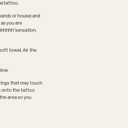
hetattoo.
 hands or house) and
 as you are
hhhhhh”sensation,
soft towel. Air the
elow.
rings that may touch
s onto the tattoo
n the area so you