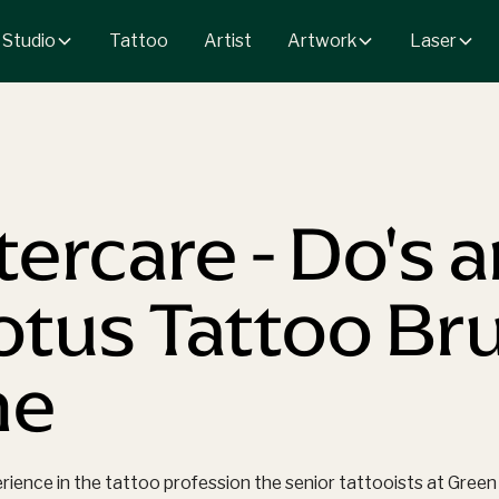
 Studio
Artwork
Laser
Tattoo
Artist
tercare - Do's 
Lotus Tattoo B
ne
erience in the tattoo profession the senior tattooists at Gr