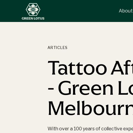
About
ARTICLES
Tattoo Af
- Green 
Melbour
With over a 100 years of collective exp