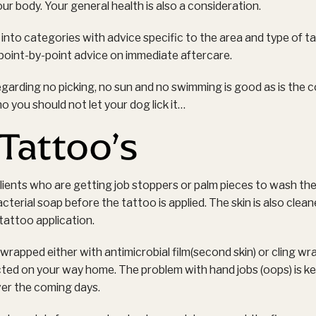
ur body. Your general health is also a consideration.
 into categories with advice specific to the area and type of ta
oint-by-point advice on immediate aftercare.
egarding no picking, no sun and no swimming is good as is the
no you should not let your dog lick it…
Tattoo’s
clients who are getting job stoppers or palm pieces to wash the
cterial soap before the tattoo is applied. The skin is also clea
 tattoo application.
rapped either with antimicrobial film(second skin) or cling wr
ted on your way home. The problem with hand jobs (oops) is ke
ver the coming days.