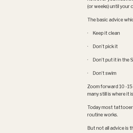
(or weeks) until your 
The basic advice whic
· Keep it clean
· Don’t pick it
· Don’t put it in the 
· Don’t swim
Zoom forward 10 -15 y
many still is where it
Today most tattooers
routine works.
But not all advice is