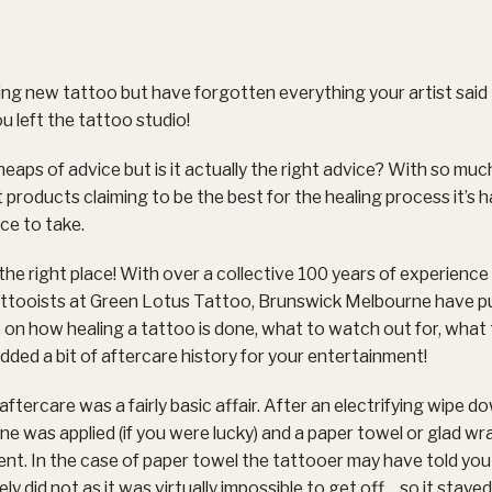
ng new tattoo but have forgotten everything your artist said
ou left the tattoo studio!
heaps of advice but is it actually the right advice? With so muc
 products claiming to be the best for the healing process it’s 
ce to take.
the right place! With over a collective 100 years of experience
tattooists at Green Lotus Tattoo, Brunswick Melbourne have p
on how healing a tattoo is done, what to watch out for, what
dded a bit of aftercare history for your entertainment!
ftercare was a fairly basic affair. After an electrifying wipe d
line was applied (if you were lucky) and a paper towel or glad w
nt. In the case of paper towel the tattooer may have told you
y did not as it was virtually impossible to get off… so it staye