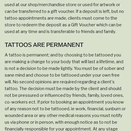
used at our shop/merchandise store or used for artwork or
can be transferred to a gift voucher. If a deposit is left, but no
tattoo appointments are made, clients must come to the
store to redeem the deposit as a Gift Voucher which can be
used at any time and is transferable to friends and family.
TATTOOS ARE PERMANENT
A tattoo is permanent; and by choosing to be tattooed you
are making a change to your body that will last a lifetime, and
is not a decision to be made lightly. You must be of sober and
sane mind and choose to be tattooed under your own free
will. No second opinions are required regarding a client's
tattoo. The decision must be made by the client and should
not be pressured or influenced by friends, family, loved ones,
co-workers ect. If prior to booking an appointment you know
of any reason not to be tattooed, ie work, financial, sunburn or
wounded area or any other medical reasons you must notify
us via phone or in person, with enough notice as to not be
financially responsible for your appointment. At any stage