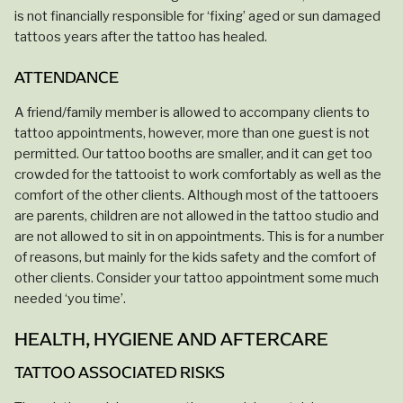
is not financially responsible for ‘fixing’ aged or sun damaged
tattoos years after the tattoo has healed.
ATTENDANCE
A friend/family member is allowed to accompany clients to
tattoo appointments, however, more than one guest is not
permitted. Our tattoo booths are smaller, and it can get too
crowded for the tattooist to work comfortably as well as the
comfort of the other clients. Although most of the tattooers
are parents, children are not allowed in the tattoo studio and
are not allowed to sit in on appointments. This is for a number
of reasons, but mainly for the kids safety and the comfort of
other clients. Consider your tattoo appointment some much
needed ‘you time’.
HEALTH, HYGIENE AND AFTERCARE
TATTOO ASSOCIATED RISKS