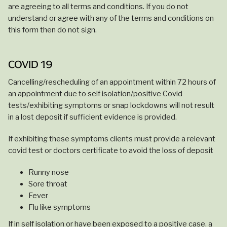
are agreeing to all terms and conditions. If you do not
understand or agree with any of the terms and conditions on
this form then do not sign.
COVID 19
Cancelling/rescheduling of an appointment within 72 hours of
an appointment due to self isolation/positive Covid
tests/exhibiting symptoms or snap lockdowns will not result
in a lost deposit if sufficient evidence is provided.
If exhibiting these symptoms clients must provide a relevant
covid test or doctors certificate to avoid the loss of deposit
Runny nose
Sore throat
Fever
Flu like symptoms
If in self isolation or have been exposed to a positive case, a