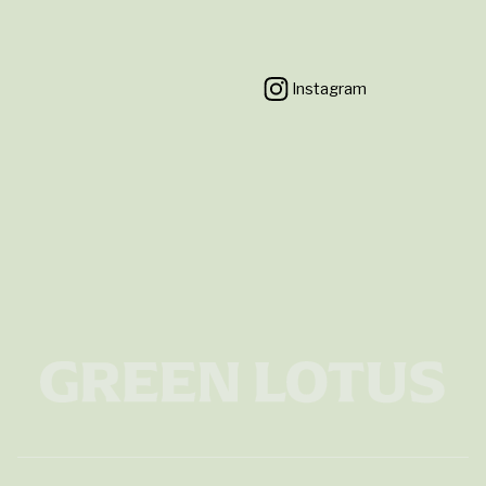
Instagram