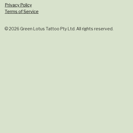
Privacy Policy
Terms of Service
© 2026 Green Lotus Tattoo Pty Ltd. All rights reserved.