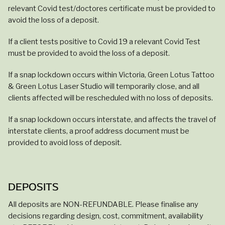
relevant Covid test/doctores certificate must be provided to
avoid the loss of a deposit.
If a client tests positive to Covid 19 a relevant Covid Test
must be provided to avoid the loss of a deposit.
If a snap lockdown occurs within Victoria, Green Lotus Tattoo
& Green Lotus Laser Studio will temporarily close, and all
clients affected will be rescheduled with no loss of deposits.
If a snap lockdown occurs interstate, and affects the travel of
interstate clients, a proof address document must be
provided to avoid loss of deposit.
DEPOSITS
All deposits are NON-REFUNDABLE. Please finalise any
decisions regarding design, cost, commitment, availability