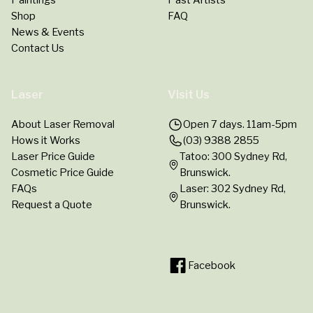
Paintings
Past Artists
Shop
FAQ
News & Events
Contact Us
Laser
Visit Us
About Laser Removal
Open 7 days. 11am-5pm
Hows it Works
(03) 9388 2855
Laser Price Guide
Tatoo: 300 Sydney Rd,
Cosmetic Price Guide
Brunswick.
FAQs
Laser: 302 Sydney Rd,
Request a Quote
Brunswick.
Facebook