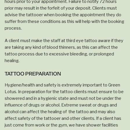
hours prior to your appointment. Failure to notify 72 hours
prior may result in the forfeit of your deposit. Clients must
advise the tattooer when booking the appointment they do
suffer from these conditions as this will help with the booking
process.
A client must make the staff at third eye tattoo aware if they
are taking any kind of blood thinners, as this can affect the
tattoo process due to excessive bleeding, or prolonged
healing.
TATTOO PREPARATION
Hygiene/health and safety is extremely important to Green
Lotus. In preparation for the tattoo clients must ensure to be
showered and in a hygienic state and must not be under the
influence of drugs or alcohol. Extreme sweat or drugs and
alcohol can affect the healing of the tattoo and may also
affect safety of the tattooer and other clients. If a client has
just come from work or the gym, we have shower facilities