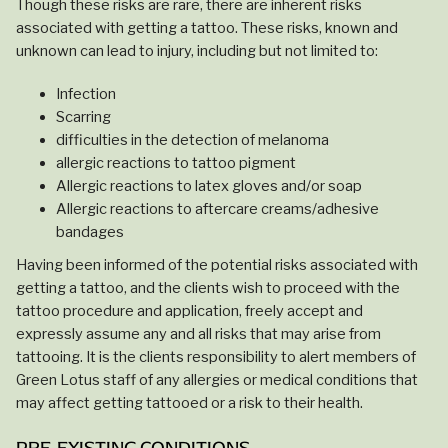
Though these risks are rare, there are inherent risks
associated with getting a tattoo. These risks, known and
unknown can lead to injury, including but not limited to:
Infection
Scarring
difficulties in the detection of melanoma
allergic reactions to tattoo pigment
Allergic reactions to latex gloves and/or soap
Allergic reactions to aftercare creams/adhesive
bandages
Having been informed of the potential risks associated with
getting a tattoo, and the clients wish to proceed with the
tattoo procedure and application, freely accept and
expressly assume any and all risks that may arise from
tattooing. It is the clients responsibility to alert members of
Green Lotus staff of any allergies or medical conditions that
may affect getting tattooed or a risk to their health.
PRE-EXISTING CONDITIONS