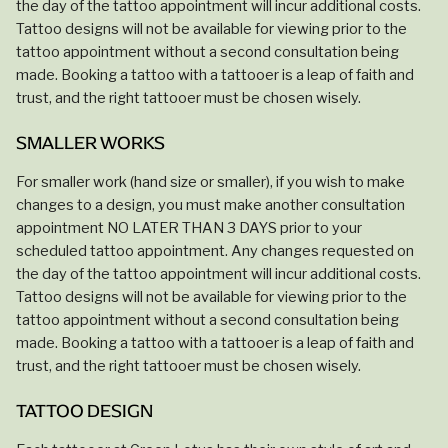
the day of the tattoo appointment will incur additional costs.
Tattoo designs will not be available for viewing prior to the
tattoo appointment without a second consultation being
made. Booking a tattoo with a tattooer is a leap of faith and
trust, and the right tattooer must be chosen wisely.
SMALLER WORKS
For smaller work (hand size or smaller), if you wish to make
changes to a design, you must make another consultation
appointment NO LATER THAN 3 DAYS prior to your
scheduled tattoo appointment. Any changes requested on
the day of the tattoo appointment will incur additional costs.
Tattoo designs will not be available for viewing prior to the
tattoo appointment without a second consultation being
made. Booking a tattoo with a tattooer is a leap of faith and
trust, and the right tattooer must be chosen wisely.
TATTOO DESIGN