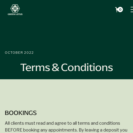
0
OCTOBER 2022
Terms & Conditions
BOOKINGS
All clients must read and agree to all terms and conditions
BEFORE
booking any appointments. By leaving a deposit you