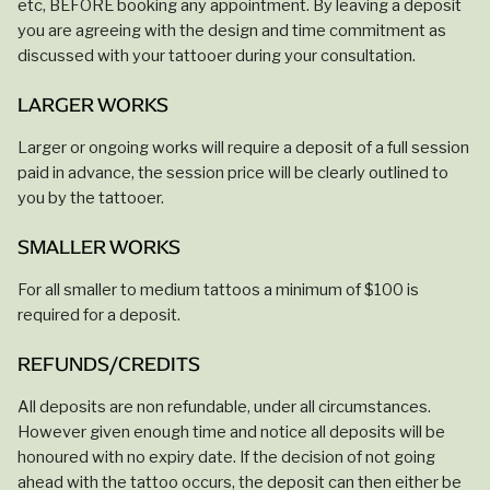
etc, BEFORE booking any appointment. By leaving a deposit
you are agreeing with the design and time commitment as
discussed with your tattooer during your consultation.
LARGER WORKS
Larger or ongoing works will require a deposit of a full session
paid in advance, the session price will be clearly outlined to
you by the tattooer.
SMALLER WORKS
For all smaller to medium tattoos a minimum of $100 is
required for a deposit.
REFUNDS/CREDITS
All deposits are non refundable, under all circumstances.
However given enough time and notice all deposits will be
honoured with no expiry date. If the decision of not going
ahead with the tattoo occurs, the deposit can then either be