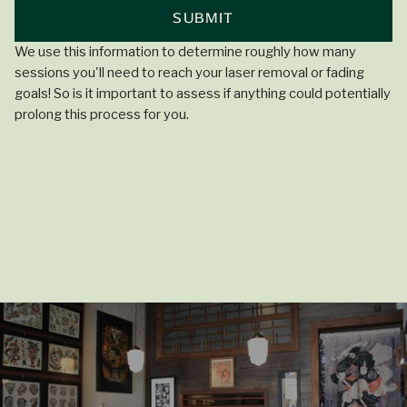
We use this information to determine roughly how many
sessions you'll need to reach your laser removal or fading
goals! So is it important to assess if anything could potentially
prolong this process for you.