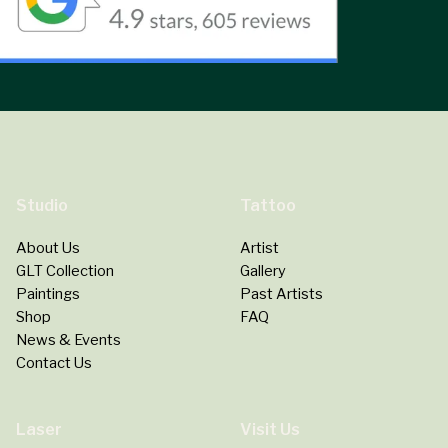
Studio
Tattoo
About Us
Artist
GLT Collection
Gallery
Paintings
Past Artists
Shop
FAQ
News & Events
Contact Us
Laser
Visit Us