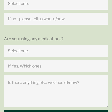
Are you using any medications?