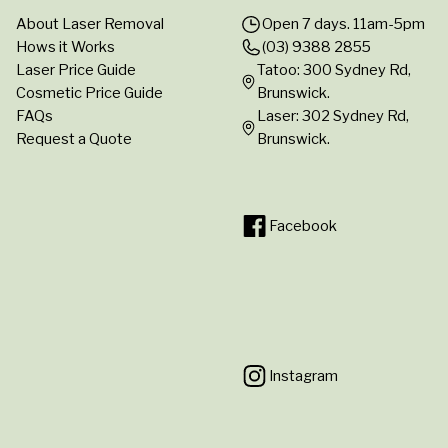
About Laser Removal
Open 7 days. 11am-5pm
Hows it Works
(03) 9388 2855
Laser Price Guide
Tatoo: 300 Sydney Rd,
Cosmetic Price Guide
Brunswick.
FAQs
Laser: 302 Sydney Rd,
Request a Quote
Brunswick.
Facebook
Instagram