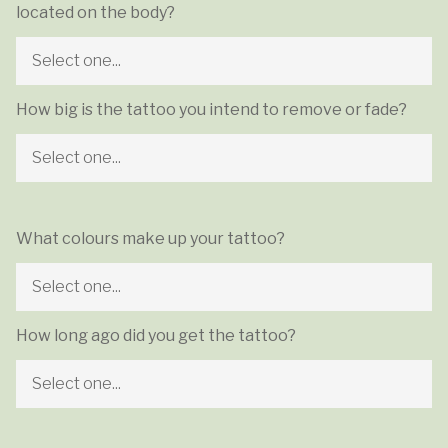
located on the body?
How big is the tattoo you intend to remove or fade?
What colours make up your tattoo?
How long ago did you get the tattoo?