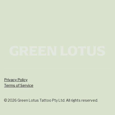
Privacy Policy
Terms of Service
© 2026 Green Lotus Tattoo Pty Ltd. All rights reserved.