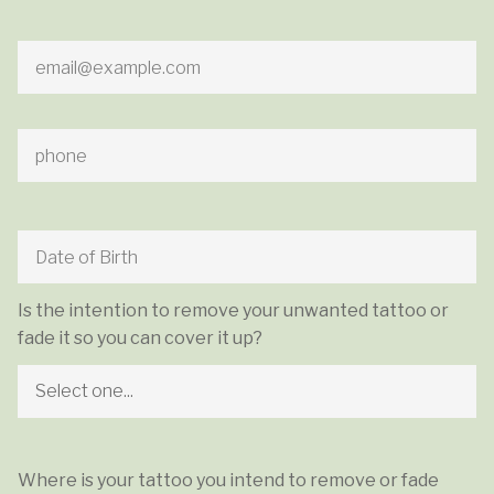
Is the intention to remove your unwanted tattoo or
fade it so you can cover it up?
Where is your tattoo you intend to remove or fade