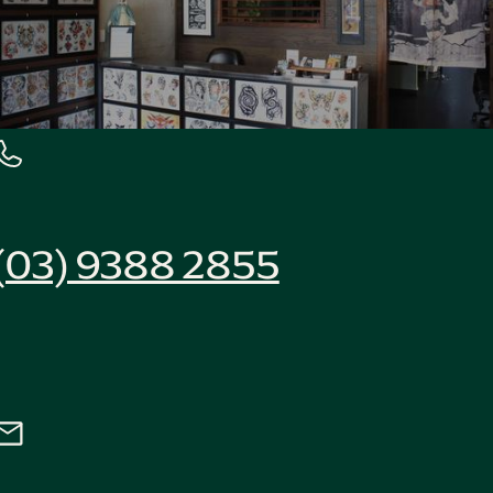
(03) 9388 2855