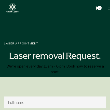
0
LASER APPOINTMENT
Laser removal Request.
We’re open every day 11 am – 6 pm. Book now to reserve a
spot.