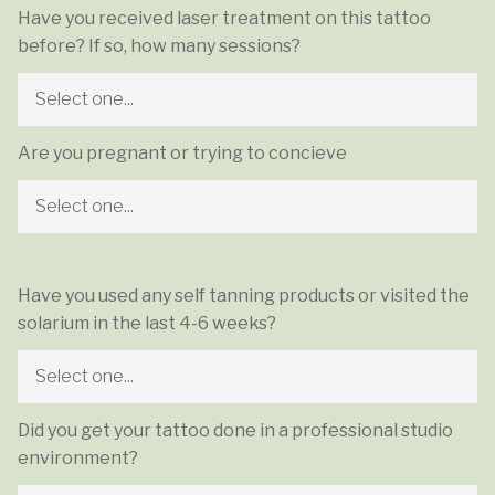
Have you received laser treatment on this tattoo
before? If so, how many sessions?
Are you pregnant or trying to concieve
Have you used any self tanning products or visited the
solarium in the last 4-6 weeks?
Did you get your tattoo done in a professional studio
environment?