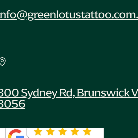
info@greenlotustattoo.com
300 Sydney Rd, Brunswick V
3056