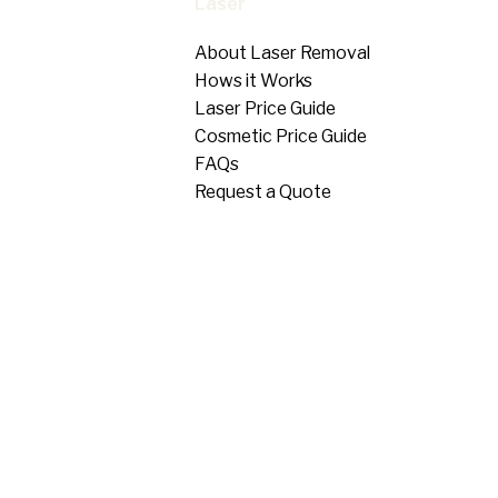
Laser
About Laser Removal
Hows it Works
Laser Price Guide
Cosmetic Price Guide
FAQs
Request a Quote