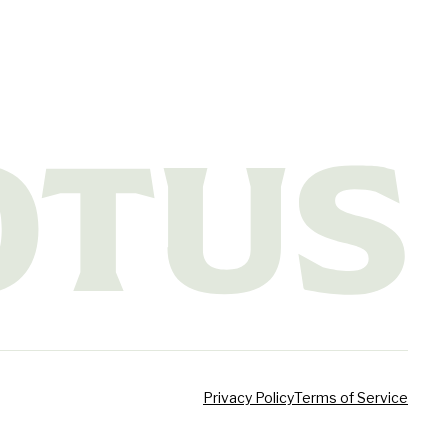
Privacy Policy
Terms of Service