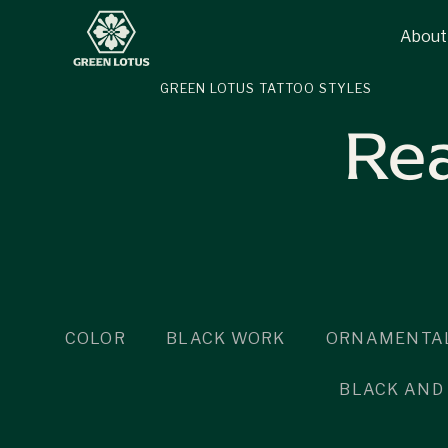
About
GREEN LOTUS TATTOO STYLES
Rea
COLOR
BLACK WORK
ORNAMENTAL
BLACK AND