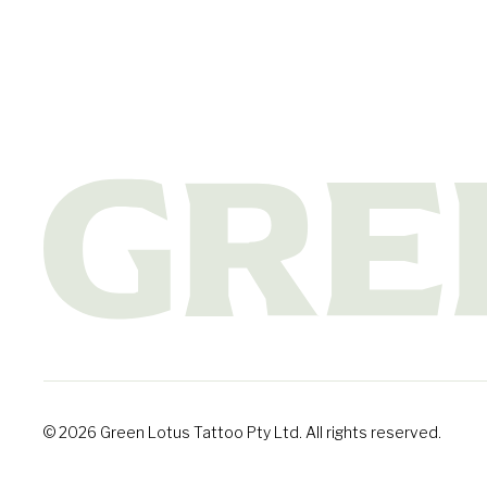
© 2026 Green Lotus Tattoo Pty Ltd. All rights reserved.