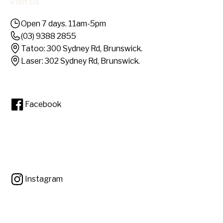
Visit Us
Open 7 days. 11am-5pm
(03) 9388 2855
Tatoo: 300 Sydney Rd, Brunswick.
Laser: 302 Sydney Rd, Brunswick.
Facebook
Instagram