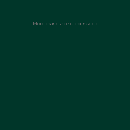
More images are coming soon