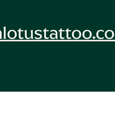
lotustattoo.c