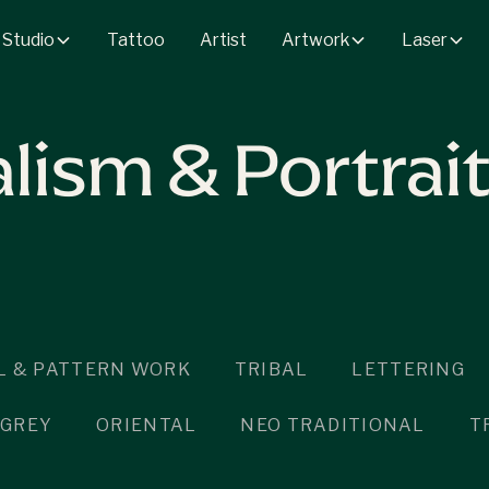
 Studio
Artwork
Laser
Tattoo
Artist
lism & Portrai
 & PATTERN WORK
TRIBAL
LETTERING
 GREY
ORIENTAL
NEO TRADITIONAL
T