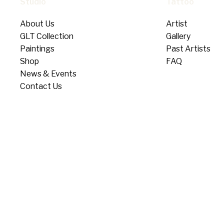
Studio
Tattoo
About Us
Artist
GLT Collection
Gallery
Paintings
Past Artists
Shop
FAQ
News & Events
Contact Us