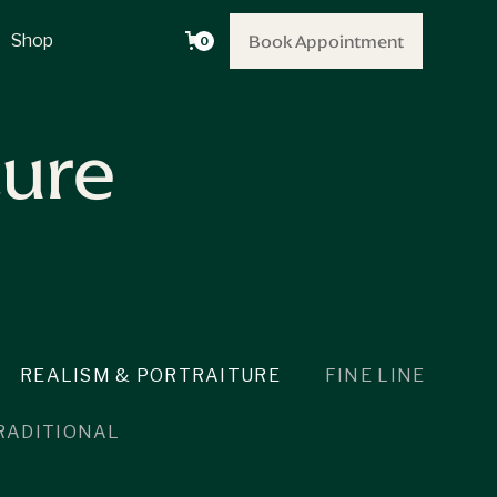
Book Appointment
Book Appointment
Shop
0
ture
REALISM & PORTRAITURE
FINE LINE
RADITIONAL