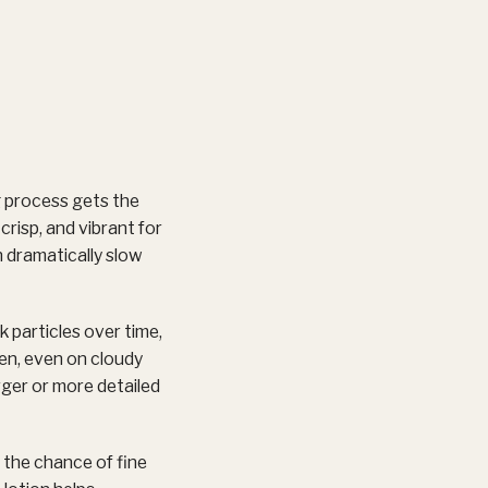
ng process gets the
crisp, and vibrant for
n dramatically slow
 particles over time,
een, even on cloudy
rger or more detailed
 the chance of fine