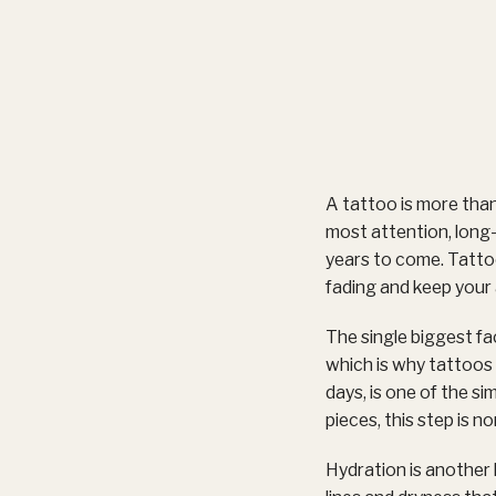
A tattoo is more than
most attention, long-t
years to come. Tattoo
fading and keep your 
The single biggest fa
which is why tattoos o
days, is one of the s
pieces, this step is n
Hydration is another 