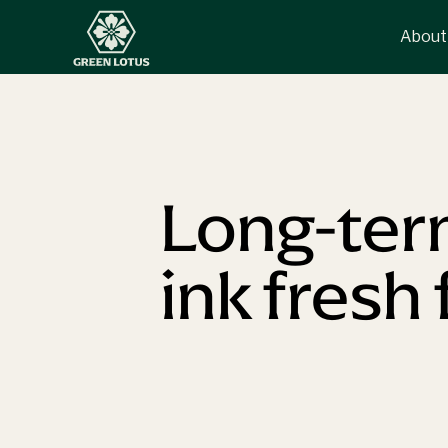
About
Long-term
ink fresh 