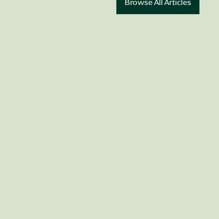
Browse All Articles