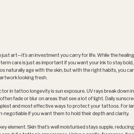
 just art—it’s an investment you carry for life. While the heali
erm care is just as important if you want your ink to stay bold, 
s naturally age with the skin, but with the right habits, you ca
artwork looking fresh.
ctor in tattoo longevity is sun exposure. UV rays break down ink
ften fade or blur on areas that see a lot of light. Daily sunscr
implest and most effective ways to protect your tattoos. For la
on-negotiable if you want them to hold their depth and clarity.
key element. Skin that’s well moisturised stays supple, reducing