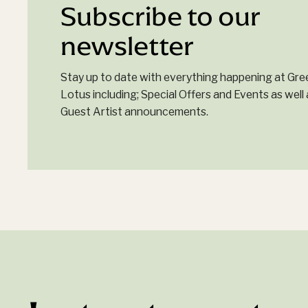
Subscribe to our
newsletter
Stay up to date with everything happening at Gre
Lotus including; Special Offers and Events as well 
Guest Artist announcements.