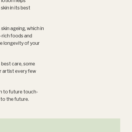
 lotion helps
kin in its best
 skin ageing, which in
-rich foods and
e longevity of your
e best care, some
ur artist every few
n to future touch-
nto the future.