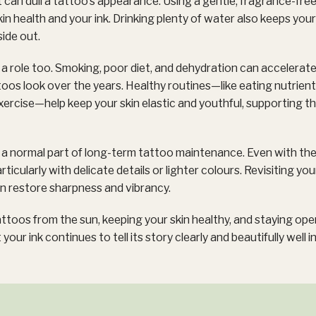
t can dull a tattoo’s appearance. Using a gentle, fragrance-free
n health and your ink. Drinking plenty of water also keeps your s
side out.
y a role too. Smoking, poor diet, and dehydration can accelerate
oos look over the years. Healthy routines—like eating nutrient
xercise—help keep your skin elastic and youthful, supporting th
e a normal part of long-term tattoo maintenance. Even with th
articularly with delicate details or lighter colours. Revisiting yo
an restore sharpness and vibrancy.
ttoos from the sun, keeping your skin healthy, and staying ope
 your ink continues to tell its story clearly and beautifully well i