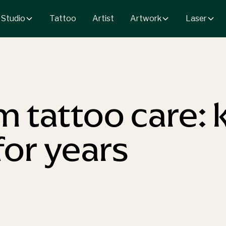
 Studio
Artwork
Laser
Tattoo
Artist
 tattoo care: 
for years