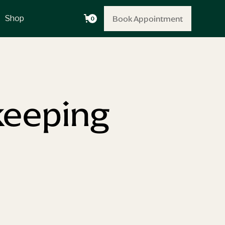
Book Appointment
Book Appointment
Shop
0
keeping