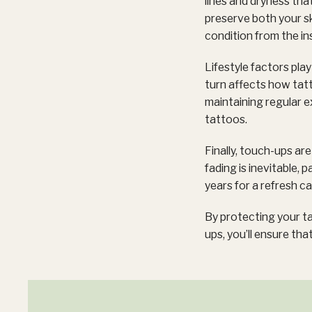
lines and dryness tha
preserve both your ski
condition from the in
Lifestyle factors pla
turn affects how tatt
maintaining regular e
tattoos.
Finally, touch-ups ar
fading is inevitable, p
years for a refresh c
By protecting your ta
ups, you’ll ensure that