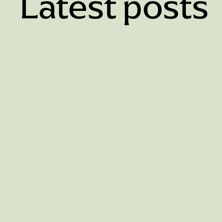
Latest posts